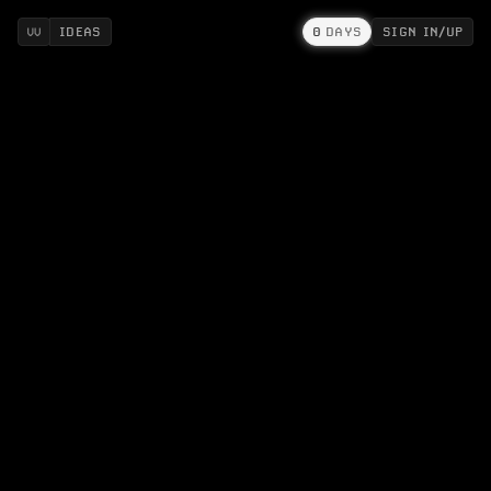
IDEAS
0
DAYS
SIGN IN/UP