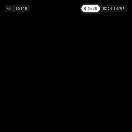
IDEAS
0
DAYS
SIGN IN/UP