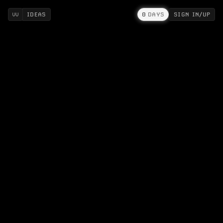
IDEAS
0
DAYS
SIGN IN/UP