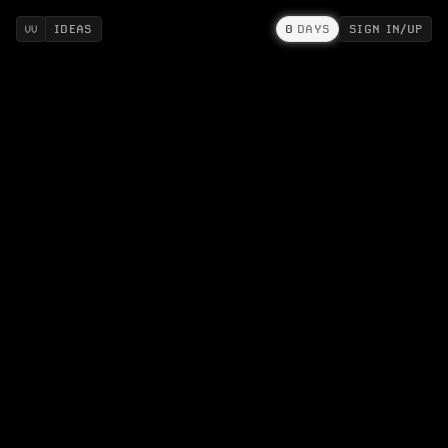
IDEAS
0
DAYS
SIGN IN/UP