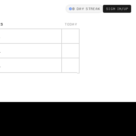
0
DAY STREAK
SIGN IN/UP
KS
TODAY
.
.
.