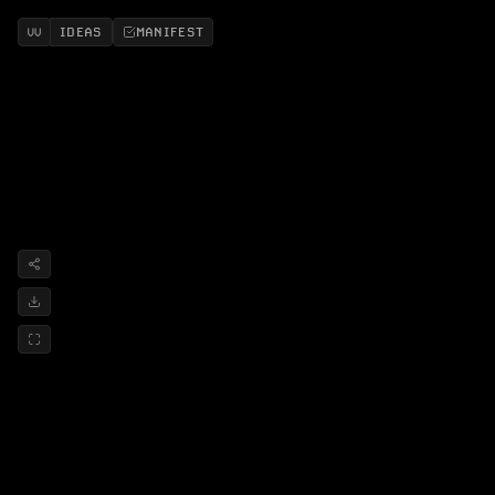
IDEAS
MANIFEST