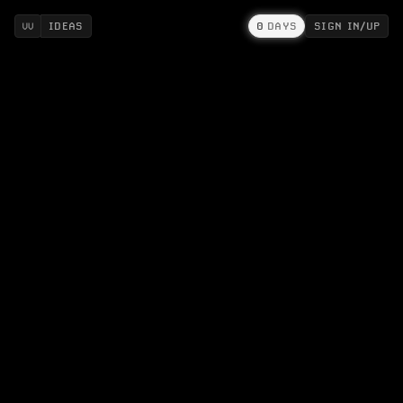
IDEAS
0
DAYS
SIGN IN/UP