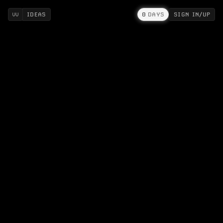
IDEAS
0
DAYS
SIGN IN/UP