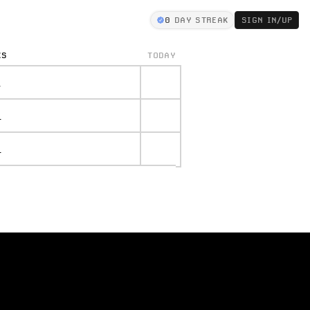
0
DAY STREAK
SIGN IN/UP
KS
TODAY
.
.
.