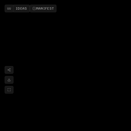
IDEAS
MANIFEST