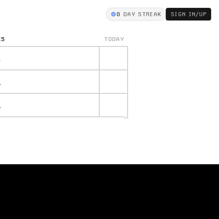
0
DAY STREAK
SIGN IN/UP
KS
TODAY
.
.
.