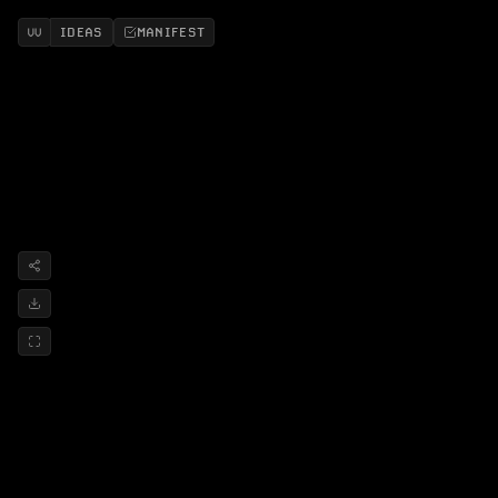
IDEAS
MANIFEST