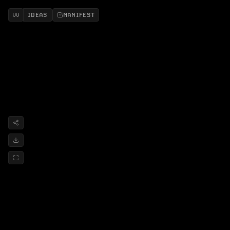
IDEAS
MANIFEST