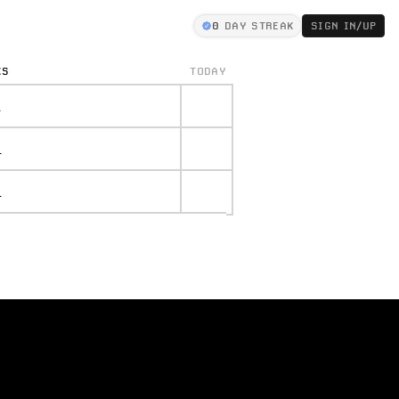
0
DAY STREAK
SIGN IN/UP
KS
TODAY
.
.
.