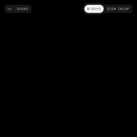
IDEAS
0
DAYS
SIGN IN/UP