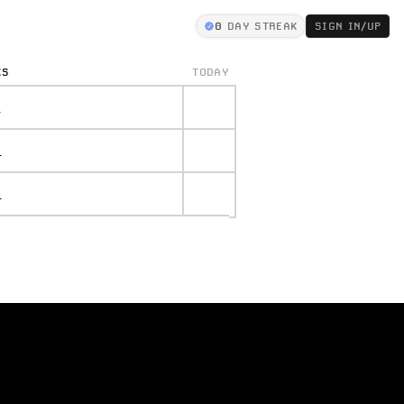
0
DAY STREAK
SIGN IN/UP
KS
TODAY
.
.
.