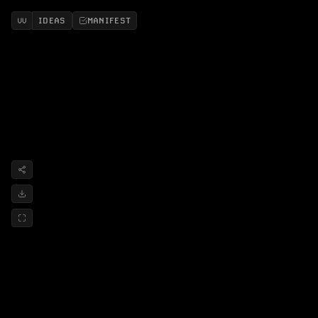
IDEAS
MANIFEST