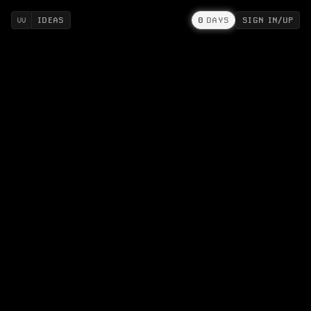
IDEAS
0
DAYS
SIGN IN/UP