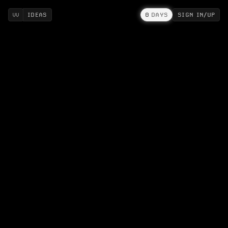
IDEAS
0
DAYS
SIGN IN/UP