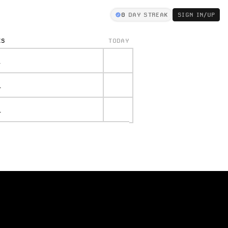
0
DAY STREAK
SIGN IN/UP
KS
TODAY
.
.
.