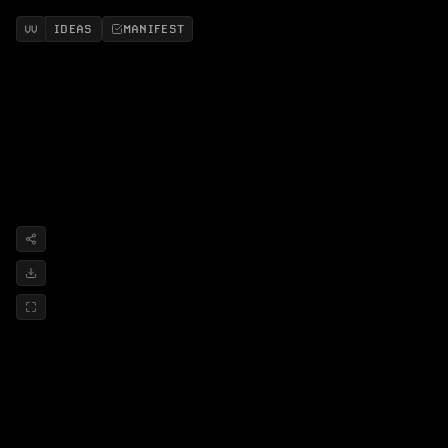
IDEAS
MANIFEST