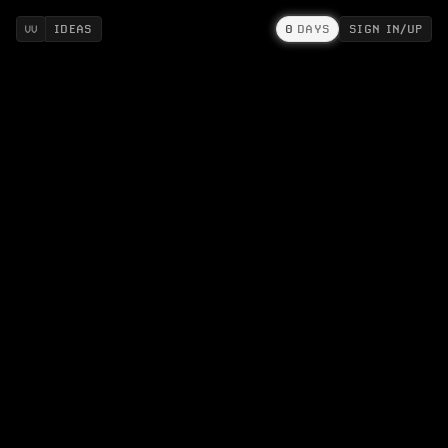
IDEAS
0
DAYS
SIGN IN/UP