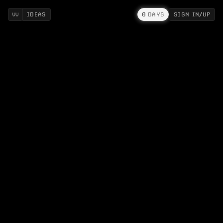
IDEAS
0
DAYS
SIGN IN/UP