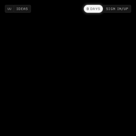
IDEAS
0
DAYS
SIGN IN/UP