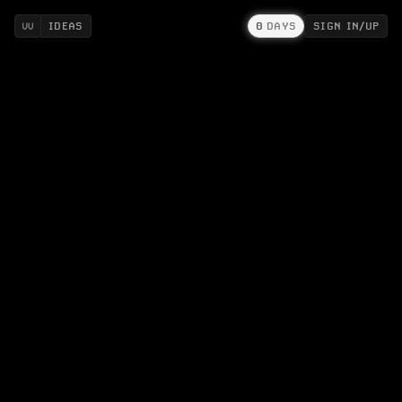
IDEAS
0
DAYS
SIGN IN/UP