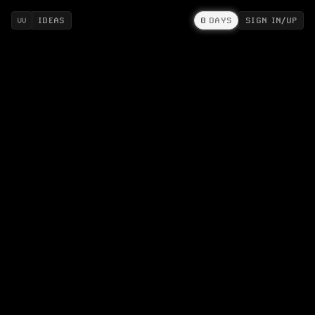
IDEAS
0
DAYS
SIGN IN/UP