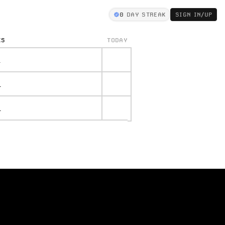
0
DAY STREAK
SIGN IN/UP
KS
TODAY
.
.
.