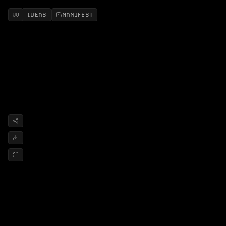
IDEAS
MANIFEST