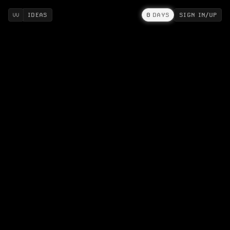
IDEAS
0
DAYS
SIGN IN/UP