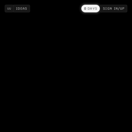
IDEAS
0
DAYS
SIGN IN/UP