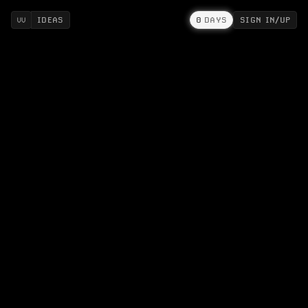
IDEAS
0
DAYS
SIGN IN/UP