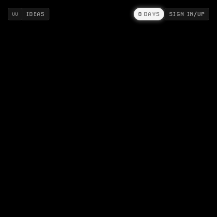
IDEAS
0
DAYS
SIGN IN/UP