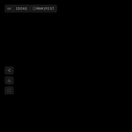
IDEAS
MANIFEST