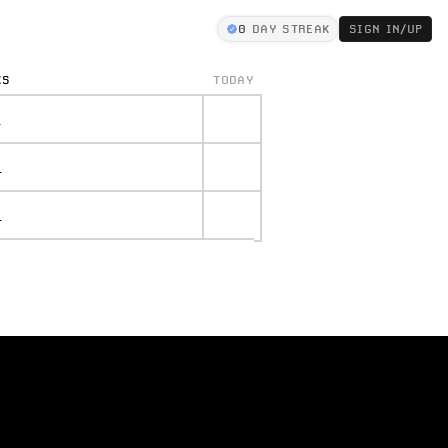
0
DAY STREAK
SIGN IN/UP
KS
TODAY
.
.
.