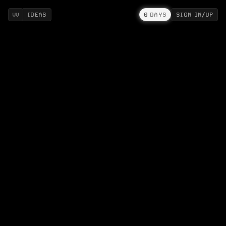
IDEAS
0
DAYS
SIGN IN/UP