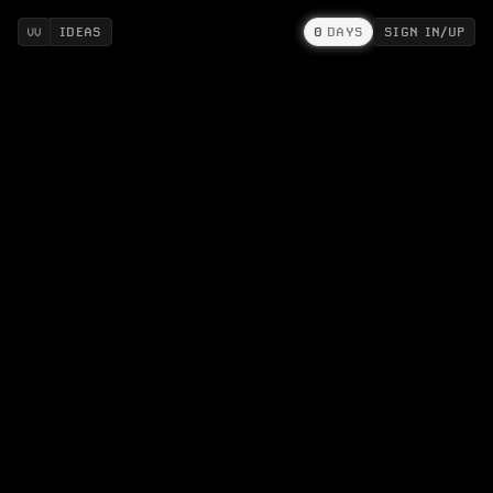
IDEAS
0
DAYS
SIGN IN/UP