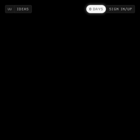
IDEAS
0
DAYS
SIGN IN/UP