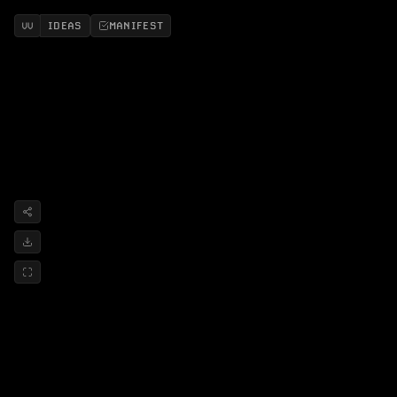
IDEAS
MANIFEST