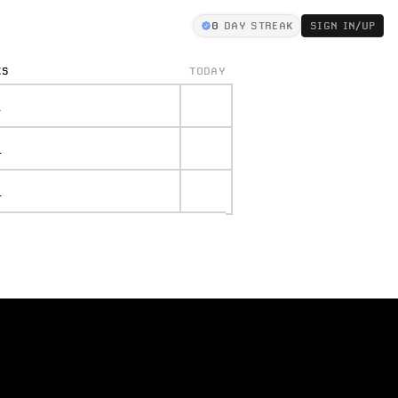
0
DAY STREAK
SIGN IN/UP
KS
TODAY
.
.
.