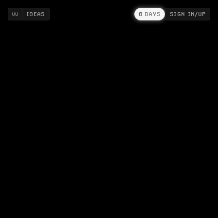
IDEAS
0
DAYS
SIGN IN/UP