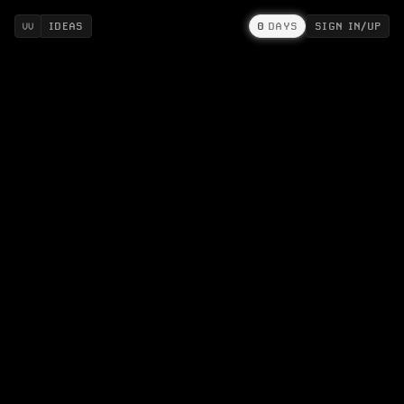
IDEAS
0
DAYS
SIGN IN/UP