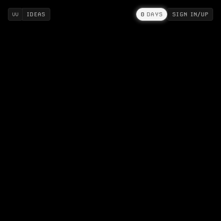
IDEAS
0
DAYS
SIGN IN/UP