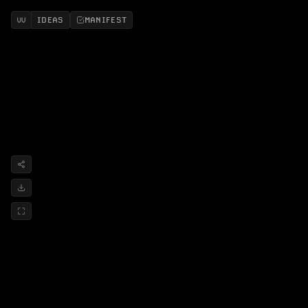
IDEAS
MANIFEST