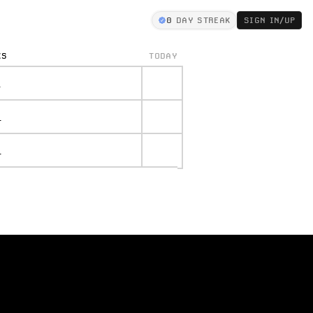
0
DAY STREAK
SIGN IN/UP
KS
TODAY
.
.
.