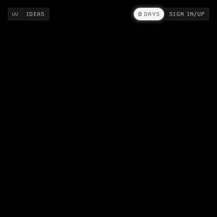
IDEAS
0
DAYS
SIGN IN/UP