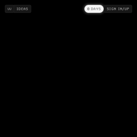
IDEAS
0
DAYS
SIGN IN/UP