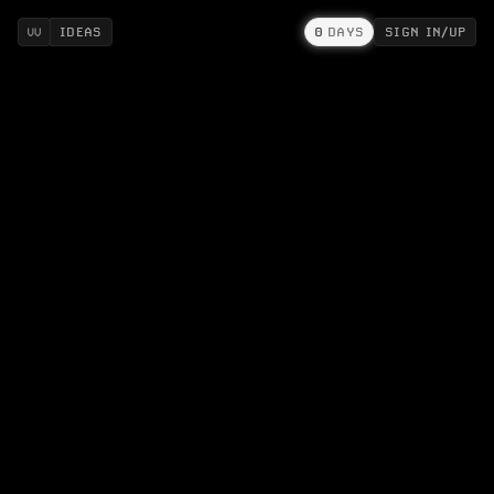
IDEAS
0
DAYS
SIGN IN/UP