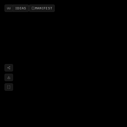
IDEAS
MANIFEST