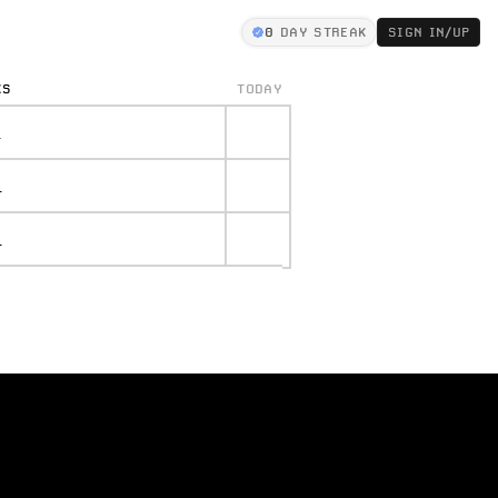
0
DAY STREAK
SIGN IN/UP
KS
TODAY
.
.
.