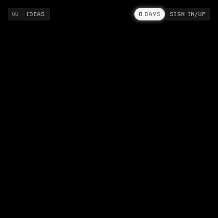
IDEAS
0
DAYS
SIGN IN/UP