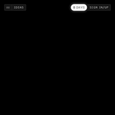
IDEAS
0
DAYS
SIGN IN/UP