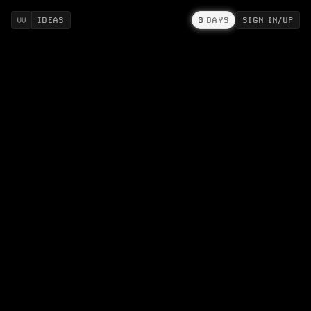
IDEAS
0
DAYS
SIGN IN/UP