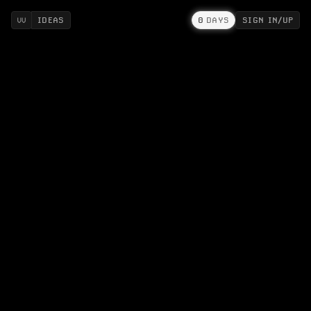
IDEAS
0
DAYS
SIGN IN/UP