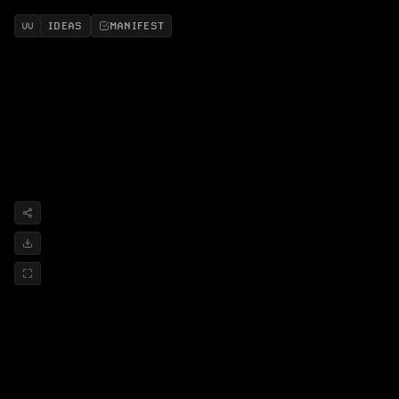
IDEAS
MANIFEST