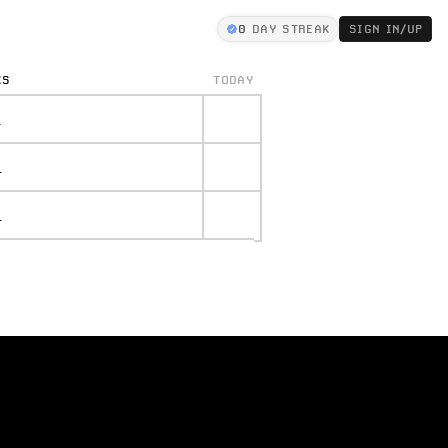
0
DAY STREAK
SIGN IN/UP
KS
TODAY
.
.
.