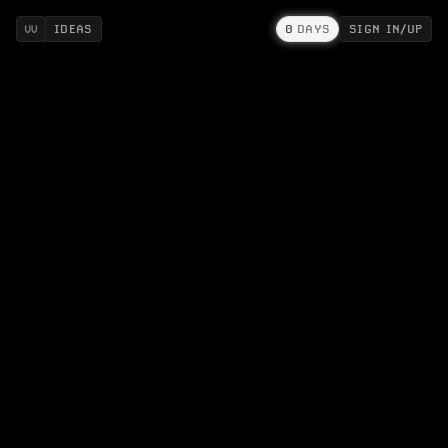
IDEAS
0
DAYS
SIGN IN/UP