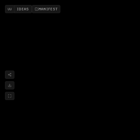
IDEAS
MANIFEST