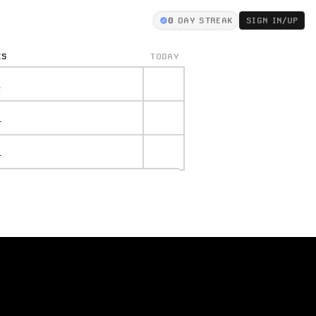
0
DAY STREAK
SIGN IN/UP
KS
TODAY
.
.
.