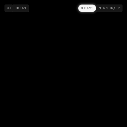
IDEAS
0
DAYS
SIGN IN/UP