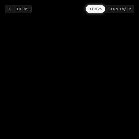
IDEAS
0
DAYS
SIGN IN/UP