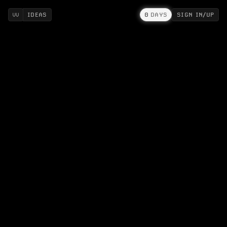
IDEAS
0
DAYS
SIGN IN/UP