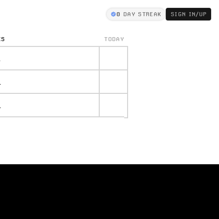
0
DAY STREAK
SIGN IN/UP
KS
TODAY
.
.
.