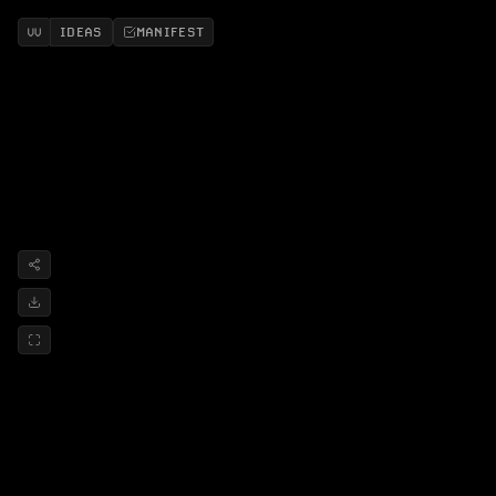
IDEAS
MANIFEST