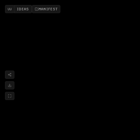
IDEAS
MANIFEST