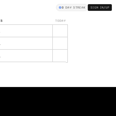
0
DAY STREAK
SIGN IN/UP
KS
TODAY
.
.
.